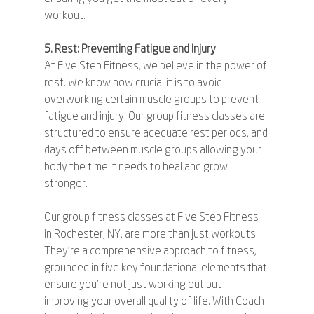
workout.
5. Rest: Preventing Fatigue and Injury
At Five Step Fitness, we believe in the power of 
rest. We know how crucial it is to avoid 
overworking certain muscle groups to prevent 
fatigue and injury. Our group fitness classes are 
structured to ensure adequate rest periods, and 
days off between muscle groups allowing your 
body the time it needs to heal and grow 
stronger.
Our group fitness classes at Five Step Fitness 
in Rochester, NY, are more than just workouts. 
They're a comprehensive approach to fitness, 
grounded in five key foundational elements that 
ensure you're not just working out but 
improving your overall quality of life. With Coach 