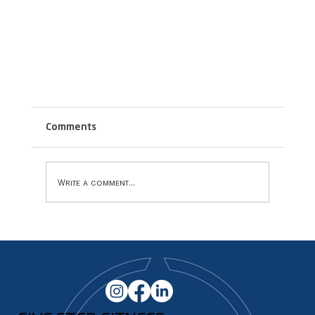
Comments
Write a comment...
How Group Fitness Can Help Motivate!