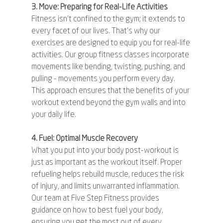
3. Move: Preparing for Real-Life Activities
Fitness isn't confined to the gym; it extends to 
every facet of our lives. That's why our 
exercises are designed to equip you for real-life 
activities. Our group fitness classes incorporate 
movements like bending, twisting, pushing, and 
pulling - movements you perform every day. 
This approach ensures that the benefits of your 
workout extend beyond the gym walls and into 
your daily life.
4. Fuel: Optimal Muscle Recovery
What you put into your body post-workout is 
just as important as the workout itself. Proper 
refueling helps rebuild muscle, reduces the risk 
of injury, and limits unwarranted inflammation. 
Our team at Five Step Fitness provides 
guidance on how to best fuel your body, 
ensuring you get the most out of every 