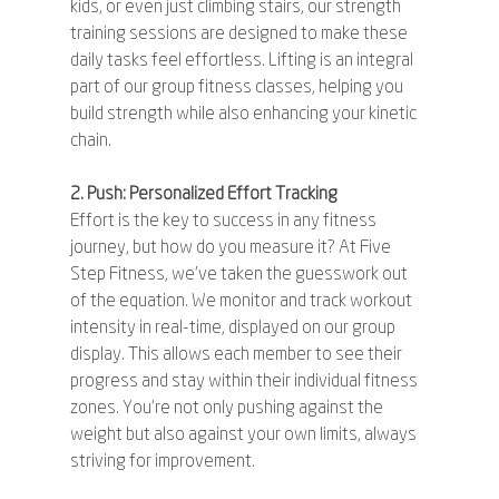
kids, or even just climbing stairs, our strength 
training sessions are designed to make these 
daily tasks feel effortless. Lifting is an integral 
part of our group fitness classes, helping you 
build strength while also enhancing your kinetic 
chain.
2. Push: Personalized Effort Tracking
Effort is the key to success in any fitness 
journey, but how do you measure it? At Five 
Step Fitness, we've taken the guesswork out 
of the equation. We monitor and track workout 
intensity in real-time, displayed on our group 
display. This allows each member to see their 
progress and stay within their individual fitness 
zones. You're not only pushing against the 
weight but also against your own limits, always 
striving for improvement.