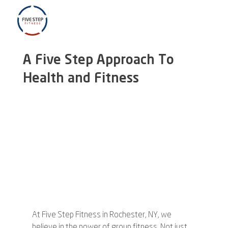
A Five Step Approach To
Health and Fitness
At Five Step Fitness in Rochester, NY, we 
believe in the power of group fitness. Not just 