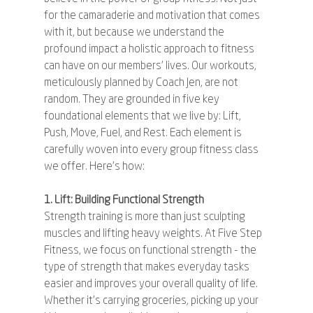
for the camaraderie and motivation that comes 
with it, but because we understand the 
profound impact a holistic approach to fitness 
can have on our members' lives. Our workouts, 
meticulously planned by Coach Jen, are not 
random. They are grounded in five key 
foundational elements that we live by: Lift, 
Push, Move, Fuel, and Rest. Each element is 
carefully woven into every group fitness class 
we offer. Here's how:
1. Lift: Building Functional Strength
Strength training is more than just sculpting 
muscles and lifting heavy weights. At Five Step 
Fitness, we focus on functional strength - the 
type of strength that makes everyday tasks 
easier and improves your overall quality of life. 
Whether it's carrying groceries, picking up your 