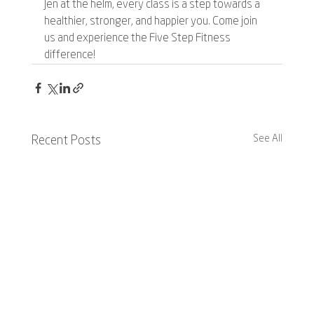
Jen at the helm, every class is a step towards a 
healthier, stronger, and happier you. Come join 
us and experience the Five Step Fitness 
difference!
See All
Recent Posts