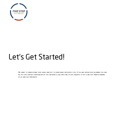
Let's Get Started!
We want to understand your goals and get to know what motivates you. If you are interested in joining you can
fill out our contact form below or you can book a call with one of our coaches to get a better understanding
of us and our offerings!