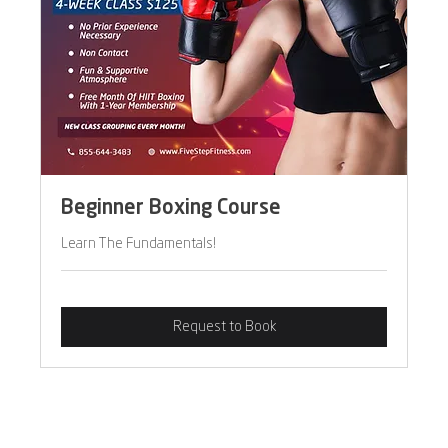
Beginner Boxing Course
Learn The Fundamentals!
Request to Book