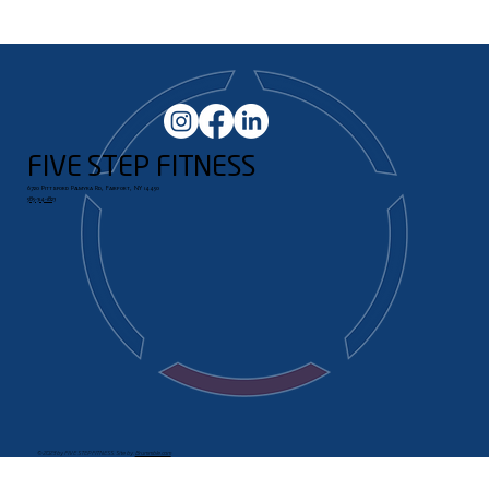
FIVE STEP FITNESS
6720 Pittsford Palmyra Rd, Fairport, NY 14450
585-314-1823
© 2023 by FIVE STEP FITNESS. Site by:
Brummble.com