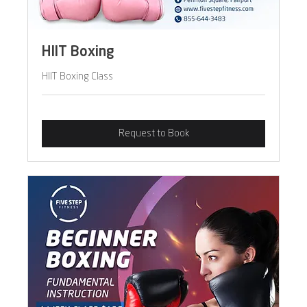
HIIT Boxing
HIIT Boxing Class
Request to Book