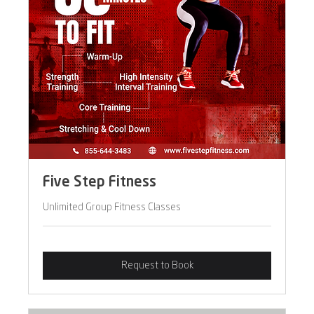
Five Step Fitness
Unlimited Group Fitness Classes
Request to Book