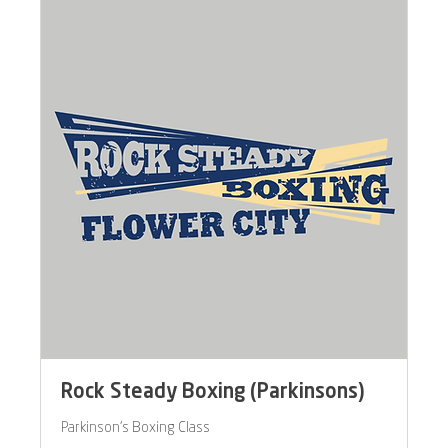
Rock Steady Boxing (Parkinsons)
Parkinson's Boxing Class