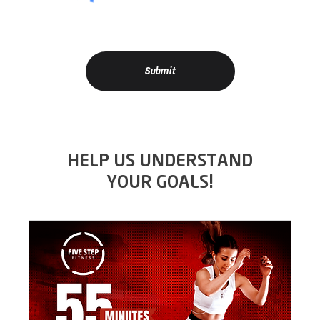
Submit
HELP US UNDERSTAND
YOUR GOALS!