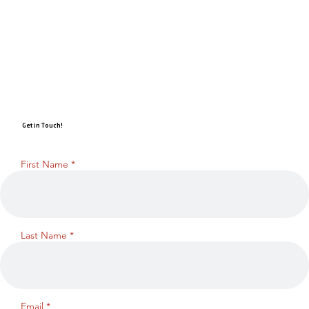
Get in Touch!
First Name
Last Name
Email