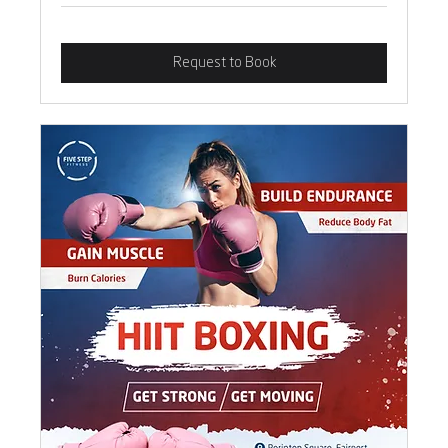
Request to Book